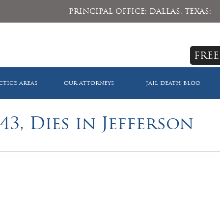
PRINCIPAL OFFICE: DALLAS, TEXAS:
FREE
CTICE AREAS
OUR ATTORNEYS
JAIL DEATH BLOG
43, Dies in Jefferson