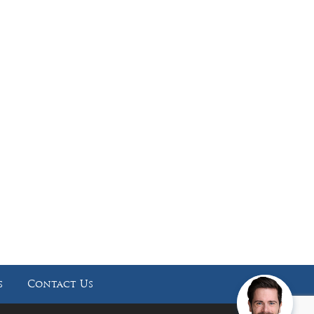
Working Hours
Phones answered 24 Hours a Day,
7 Days a Week
s
Contact Us