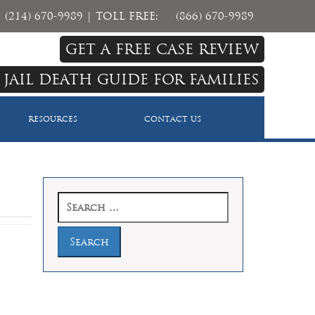
(214) 670-9989
| TOLL FREE:
(866) 670-9989
GET A FREE CASE REVIEW
 JAIL DEATH GUIDE FOR FAMILIES
RESOURCES
CONTACT US
Search
for: