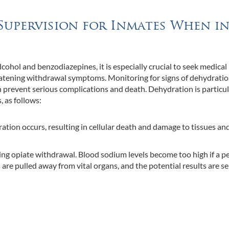
Supervision for Inmates When i
lcohol and benzodiazepines, it is especially crucial to seek medical
hreatening withdrawal symptoms. Monitoring for signs of dehydratio
an prevent serious complications and death. Dehydration is particul
 as follows:
ration occurs, resulting in cellular death and damage to tissues an
g opiate withdrawal. Blood sodium levels become too high if a p
re pulled away from vital organs, and the potential results are se