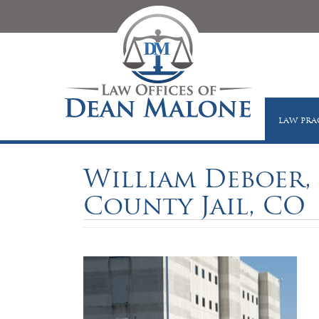
LAW PRA
William Deboer, 
County Jail, CO