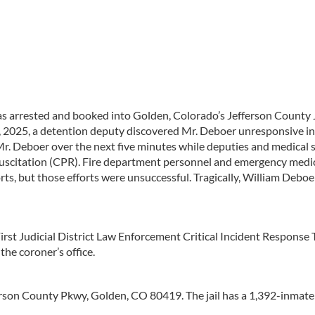
 arrested and booked into Golden, Colorado’s Jefferson County J
3, 2025, a detention deputy discovered Mr. Deboer unresponsive in
Mr. Deboer over the next five minutes while deputies and medical s
uscitation (CPR). Fire department personnel and emergency medi
orts, but those efforts were unsuccessful. Tragically, William Debo
First Judicial District Law Enforcement Critical Incident Response
the coroner’s office.
ferson County Pkwy, Golden, CO 80419. The jail has a 1,392-inmate