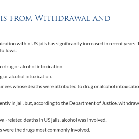
aths from Withdrawal and
ation within US jails has significantly increased in recent years. 
 follows:
o drug or alcohol intoxication.
g or alcohol intoxication.
inees whose deaths were attributed to drug or alcohol intoxicati
tly in jail, but, according to the Department of Justice, withdrawa
l-related deaths in US jails, alcohol was involved.
ds were the drugs most commonly involved.