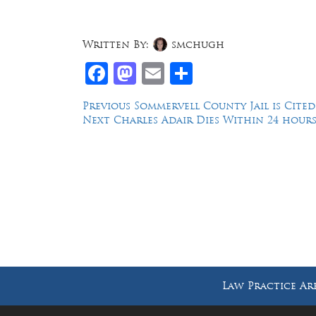
Written By:
smchugh
Facebook
Mastodon
Email
Share
Post
Previous
Previous
Sommervell County Jail is Cite
Next
post:
Next
Charles Adair Dies Within 24 hours 
navigation
post:
Law Offices of Dean Malone, P.C.
Founders Square, 900 Jackson Street,
Suite 730, Dallas, Texas 75202
Law Practice Ar