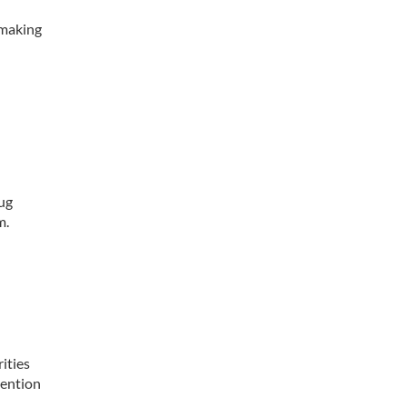
” making
rug
m.
ities
tention