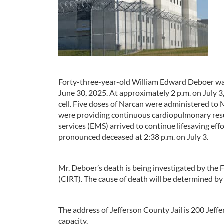
Forty-three-year-old William Edward Deboer was
June 30, 2025. At approximately 2 p.m. on July 
cell. Five doses of Narcan were administered to 
were providing continuous cardiopulmonary res
services (EMS) arrived to continue lifesaving eff
pronounced deceased at 2:38 p.m. on July 3.
Mr. Deboer’s death is being investigated by the 
(CIRT). The cause of death will be determined by 
The address of Jefferson County Jail is 200 Jef
capacity.