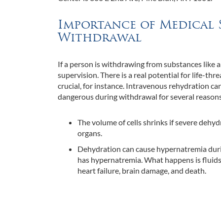
Importance of Medical 
Withdrawal
If a person is withdrawing from substances like a
supervision. There is a real potential for life-t
crucial, for instance. Intravenous rehydration c
dangerous during withdrawal for several reasons,
The volume of cells shrinks if severe dehyd
organs.
Dehydration can cause hypernatremia durin
has hypernatremia. What happens is fluids a
heart failure, brain damage, and death.