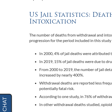
US Jail Statistics: De
Intoxication
The number of deaths from withdrawal and intoxic
progression for the period included in this study
In 2000, 4% of jail deaths were attributed t
In 2019, 15% of jail deaths were due to dru
From 2000 to 2019, the number of jail deta
increased by nearly 400%.
Withdrawal deaths are reported less frequen
potentially fatal risk.
According to one study, in 76% of withdrawa
In other withdrawal deaths studied, opioi