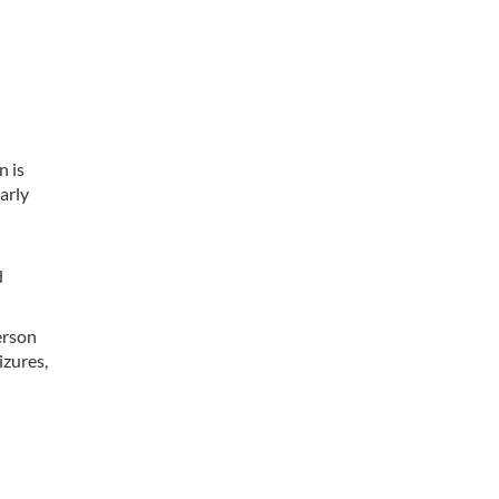
n
n is
arly
d
erson
izures,