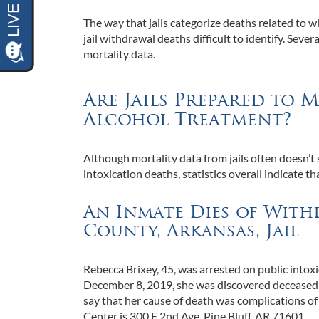
The way that jails categorize deaths related to wit
jail withdrawal deaths difficult to identify. Seve
mortality data.
Are Jails Prepared to
Alcohol Treatment?
Although mortality data from jails often doesn’t
intoxication deaths, statistics overall indicate t
An Inmate Dies of With
County, Arkansas, Jail
Rebecca Brixey, 45, was arrested on public intoxi
December 8, 2019, she was discovered deceased i
say that her cause of death was complications 
Center is 300 E 2nd Ave, Pine Bluff, AR 71601.