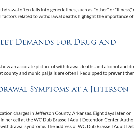
hdrawal often falls into generic lines, such as, “other” or “illness,
ral factors related to withdrawal deaths highlight the importance of
 Meet Demands for Drug and
 show an accurate picture of withdrawal deaths and alcohol and d
hat county and municipal jails are often ill-equipped to prevent the
drawal Symptoms at a Jefferson
cation charges in Jefferson County, Arkansas. Eight days later, on
n her cell at the WC Dub Brassell Adult Detention Center. Author
of withdrawal syndrome. The address of WC Dub Brassell Adult De