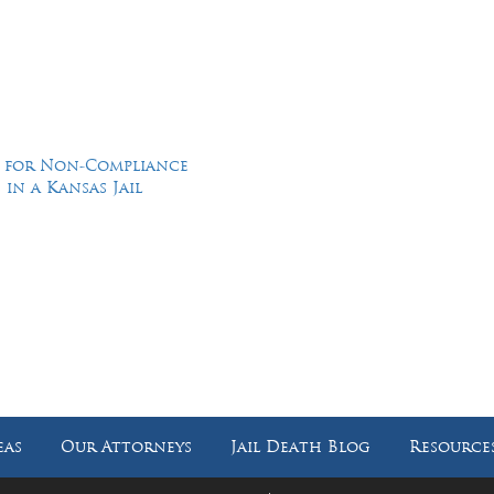
d for Non-Compliance
in a Kansas Jail
Feel Free to Call Us Now
(214) 670-9989
(866) 670-9989
eas
Our Attorneys
Jail Death Blog
Resource