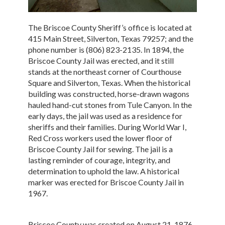
The Briscoe County Sheriff’s office is located at
415 Main Street, Silverton, Texas 79257; and the
phone number is (806) 823-2135. In 1894, the
Briscoe County Jail was erected, and it still
stands at the northeast corner of Courthouse
Square and Silverton, Texas. When the historical
building was constructed, horse-drawn wagons
hauled hand-cut stones from Tule Canyon. In the
early days, the jail was used as a residence for
sheriffs and their families. During World War I,
Red Cross workers used the lower floor of
Briscoe County Jail for sewing. The jail is a
lasting reminder of courage, integrity, and
determination to uphold the law. A historical
marker was erected for Briscoe County Jail in
1967.
Briscoe County was created on August 21, 1876,