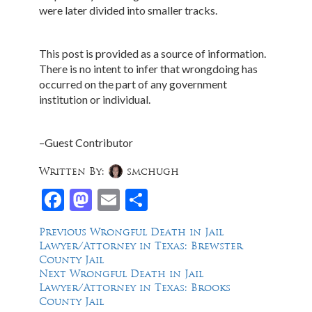
were later divided into smaller tracks.
This post is provided as a source of information.
There is no intent to infer that wrongdoing has
occurred on the part of any government
institution or individual.
–Guest Contributor
Written By:
smchugh
Facebook
Mastodon
Email
Share
Post
Previous
Previous
Wrongful Death in Jail
post:
Lawyer/Attorney in Texas: Brewster
navigation
County Jail
Next
Next
Wrongful Death in Jail
post:
Lawyer/Attorney in Texas: Brooks
County Jail