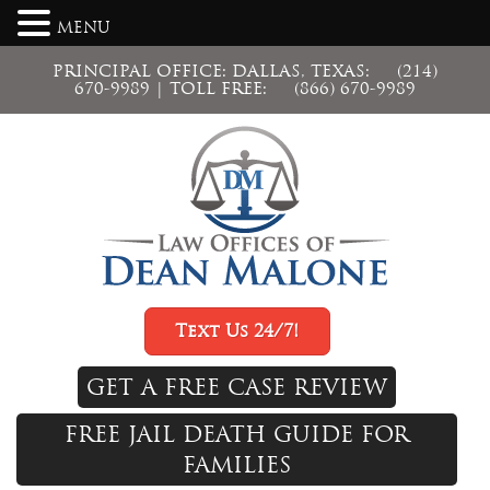
MENU
PRINCIPAL OFFICE: DALLAS, TEXAS:
(214)
670-9989
| TOLL FREE:
(866) 670-9989
Text Us 24/7!
GET A FREE CASE REVIEW
FREE JAIL DEATH GUIDE FOR
FAMILIES