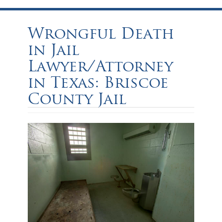
Wrongful Death
in Jail
Lawyer/Attorney
in Texas: Briscoe
County Jail