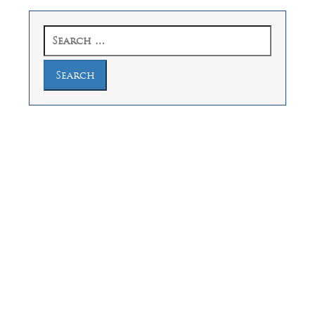
Search
for:
Law Offices of Dean Malone, P.C.
Founders Square, 900 Jackson Street,
Suite 730, Dallas, Texas 75202
Feel Free to Call Us Now
(214) 670-9989
(866) 670-9989
Working Hours
Phones answered 24 Hours a Day,
7 Days a Week