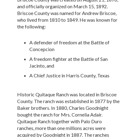
and officially organized on March 15, 1892.
Briscoe County was named for Andrew Briscoe,
who lived from 1810 to 1849. He was known for
the following:
A defender of freedom at the Battle of
Concepcion
A freedom fighter at the Battle of San
Jacinto, and
A Chief Justice in Harris County, Texas
Historic Quitaque Ranch was located in Briscoe
County. The ranch was established in 1877 by the
Baker brothers. In 1880, Charles Goodnight
bought the ranch for Mrs. Cornelia Adair.
Quitaque Ranch together with Palo Duro
ranches, more than one millions acres were
acquired by Goodnight in 1887. The ranches