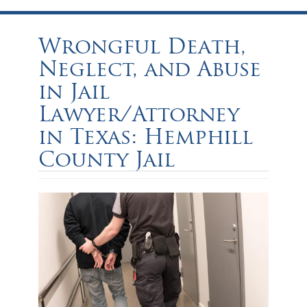
Wrongful Death,
Neglect, and Abuse
in Jail
Lawyer/Attorney
in Texas: Hemphill
County Jail