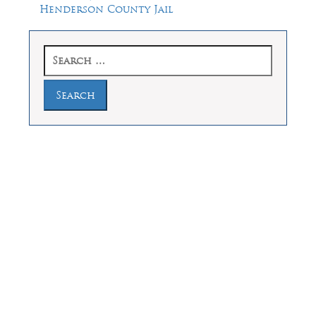
Henderson County Jail
Search
for:
Law Offices of Dean Malone, P.C.
Founders Square, 900 Jackson Street,
Suite 730, Dallas, Texas 75202
Feel Free to Call Us Now
(214) 670-9989
(866) 670-9989
Working Hours