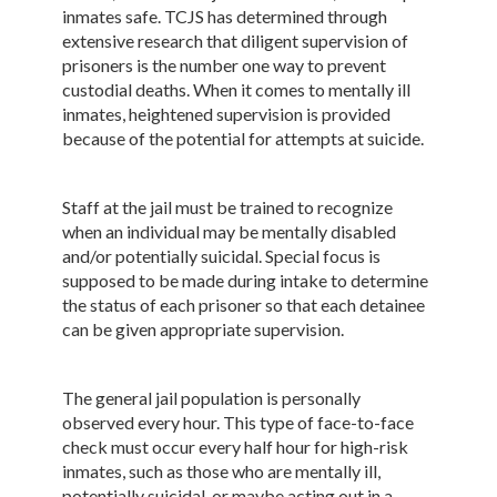
inmates safe. TCJS has determined through
extensive research that diligent supervision of
prisoners is the number one way to prevent
custodial deaths. When it comes to mentally ill
inmates, heightened supervision is provided
because of the potential for attempts at suicide.
Staff at the jail must be trained to recognize
when an individual may be mentally disabled
and/or potentially suicidal. Special focus is
supposed to be made during intake to determine
the status of each prisoner so that each detainee
can be given appropriate supervision.
The general jail population is personally
observed every hour. This type of face-to-face
check must occur every half hour for high-risk
inmates, such as those who are mentally ill,
potentially suicidal, or maybe acting out in a