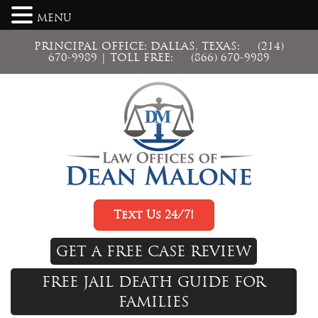
MENU
PRINCIPAL OFFICE: DALLAS, TEXAS:
(214)
670-9989
| TOLL FREE:
(866) 670-9989
Text Us 24/7!
GET A FREE CASE REVIEW
FREE JAIL DEATH GUIDE FOR
FAMILIES