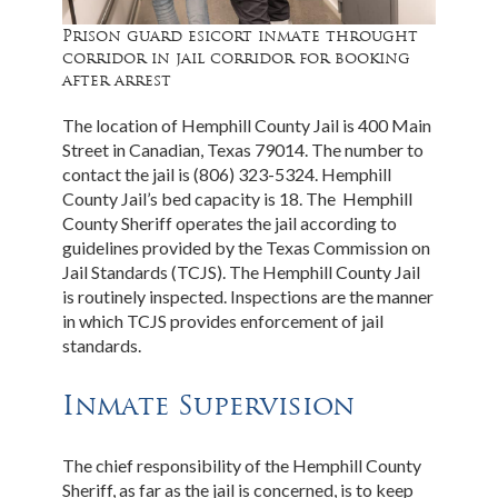
Prison guard esicort inmate throught
corridor in jail corridor for booking
after arrest
The location of Hemphill County Jail is 400 Main
Street in Canadian, Texas 79014. The number to
contact the jail is (806) 323-5324. Hemphill
County Jail’s bed capacity is 18. The Hemphill
County Sheriff operates the jail according to
guidelines provided by the Texas Commission on
Jail Standards (TCJS). The Hemphill County Jail
is routinely inspected. Inspections are the manner
in which TCJS provides enforcement of jail
standards.
Inmate Supervision
The chief responsibility of the Hemphill County
Sheriff, as far as the jail is concerned, is to keep