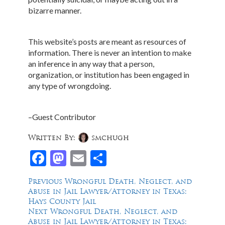
bizarre manner.
This website’s posts are meant as resources of
information. There is never an intention to make
an inference in any way that a person,
organization, or institution has been engaged in
any type of wrongdoing.
–Guest Contributor
Written By:
smchugh
Facebook
Mastodon
Email
Share
Post
Previous
Previous
Wrongful Death, Neglect, and
post:
Abuse in Jail Lawyer/Attorney in Texas:
navigation
Hays County Jail
Next
Next
Wrongful Death, Neglect, and
post:
Abuse in Jail Lawyer/Attorney in Texas: