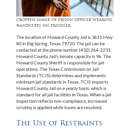
cropped image of prison officer wearing
handcuffs on prisoner
The location of Howard County Jail is 3611 Hwy
80 in Big Spring, Texas 79720. The jail can be
contacted at the phone number (432) 264-2231.
Howard County Jail’s inmate capacity is 96. The
Howard County Sheriff is responsible for jail
operations. The Texas Commission on Jail
Standards (TCJS) determines and implements
minimum jail standards in Texas. TCJS inspects
Howard County Jail on a yearly basis, which is
standard for all jail facilities in Texas. When a jail
inspection reflects non-compliance, increased
scrutiny is applied while issues are resolved.
The Use of Restraints