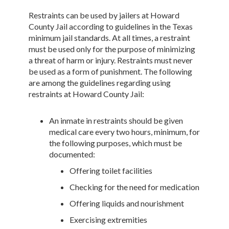
Restraints can be used by jailers at Howard
County Jail according to guidelines in the Texas
minimum jail standards. At all times, a restraint
must be used only for the purpose of minimizing
a threat of harm or injury. Restraints must never
be used as a form of punishment. The following
are among the guidelines regarding using
restraints at Howard County Jail:
An inmate in restraints should be given
medical care every two hours, minimum, for
the following purposes, which must be
documented:
Offering toilet facilities
Checking for the need for medication
Offering liquids and nourishment
Exercising extremities