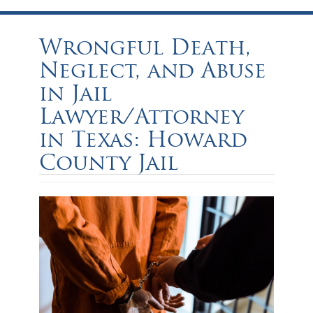
Wrongful Death,
Neglect, and Abuse
in Jail
Lawyer/Attorney
in Texas: Howard
County Jail