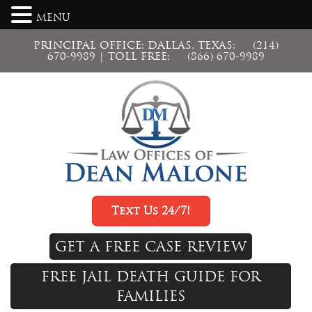
MENU
PRINCIPAL OFFICE: DALLAS, TEXAS:
(214)
670-9989
| TOLL FREE:
(866) 670-9989
Text Us 24/7!
GET A FREE CASE REVIEW
FREE JAIL DEATH GUIDE FOR
FAMILIES