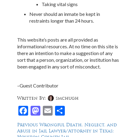
Taking vital signs
Never should an inmate be kept in
restraints longer than 24 hours.
This website’s posts are all provided as
informational resources. At no time on this site is
there an intention to make a suggestion of any
sort that a person, organization, or institution has
been engaged in any sort of misconduct.
–Guest Contributor
Written By:
smchugh
Facebook
Mastodon
Email
Share
Post
Previous
Previous
Wrongful Death, Neglect, and
post:
Abuse in Jail Lawyer/Attorney in Texas:
navigation
Houston County Jail