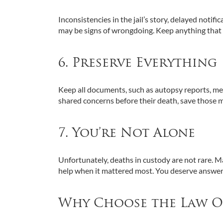
Inconsistencies in the jail’s story, delayed notif
may be signs of wrongdoing. Keep anything that fe
6. Preserve Everything
Keep all documents, such as autopsy reports, medic
shared concerns before their death, save those 
7. You’re Not Alone
Unfortunately, deaths in custody are not rare. M
help when it mattered most. You deserve answer
Why Choose the Law Off