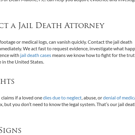
ct a Jail Death Attorney
 footage or medical logs, can vanish quickly. Contact the jail death
mmediately. We act fast to request evidence, investigate what hap
ience with
jail death cases
means we know how to fight for the tru
e in the United States.
ghts
s claims if a loved one
dies due to neglect
, abuse, or
denial of medic
ex, but you don’t need to know the legal system. That’s our jail dea
Signs