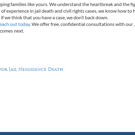
ing families like yours. We understand the heartbreak and the fi
 of experience in jail death and civil rights cases, we know how to 
if we think that you have a case, we don’t back down.
each out today
. We offer free, confidential consultations with our J
 comes next.
 for Jail Negligence Death
Feel Free to Call Us Now
(214) 670-9989
(866) 670-9989