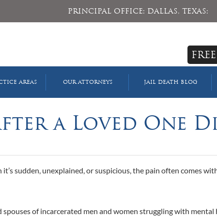
PRINCIPAL OFFICE: DALLAS, TEXAS:
FREE
CTICE AREAS
OUR ATTORNEYS
JAIL DEATH BLOG
After a Loved One D
 it’s sudden, unexplained, or suspicious, the pain often comes wit
and spouses of incarcerated men and women struggling with mental 