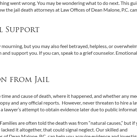
ething went wrong. You may be wondering what to do next. This gu
w the jail death attorneys at Law Offices of Dean Malone, P.C. can
l Support
nly mourning, but you may also feel betrayed, helpless, or overwhel
 and support you. If you can, speak to a grief counselor. Emotiona
on from Jail
: the time and cause of death, where it happened, and whether any me
topsy and any official reports. However, never threaten to hire a l
t a lawyer’s attempt to obtain evidence later due to public informa
 Families are often told the death was from “natural causes,” but if
acked it altogether, that could signal neglect. Our skilled and
s of Dean Malone, P.C. can help you acquire evidence and investig