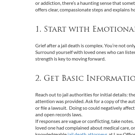
or addiction, there’s a haunting sense that som
offers clear, compassionate steps and explains ho
1. Start with Emotiona
Grief after a jail death is complex. You’re not o
Surround yourself with loved ones who can listen
strength is key to moving forward.
2. Get Basic Informati
Reach out to jail authorities for initial details
attention was provided. Ask for a copy of the au
or file a lawsuit. Doing so could negatively affec
and open records laws.
If responses are vague or conflicting, take notes.
loved one had complained about medical care, or l
knowledgeable
jail death attorneys
at Law Office