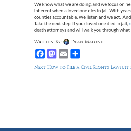
We know what we are doing, and we focus on help
inherent when a loved one dies in jail. With years
counties accountable. We listen and we act. And 
Take the next step. If your loved one died in jail,
r
death attorneys and will walk you through what
Written By:
Dean Malone
Facebook
Mastodon
Email
Share
Post
Next
Next
How to File a Civil Rights Lawsuit
post:
navigation
Law Offices of Dean Malone, P.C.
Founders Square, 900 Jackson Street,
Suite 730, Dallas, Texas 75202