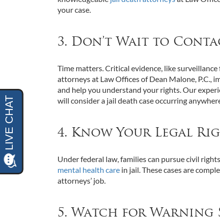
your case.
3. Don’t Wait to Conta
Time matters. Critical evidence, like surveillance
attorneys at Law Offices of Dean Malone, P.C., i
and help you understand your rights. Our exper
will consider a jail death case occurring anywher
4. Know Your Legal Ri
Under federal law, families can pursue civil right
mental health care
in jail. These cases are compl
attorneys’ job.
5. Watch for Warning 