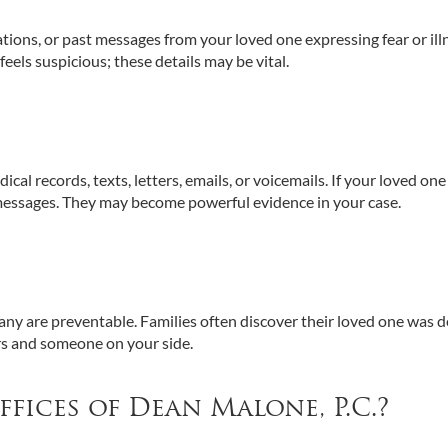
ications, or past messages from your loved one expressing fear or ill
els suspicious; these details may be vital.
al records, texts, letters, emails, or voicemails. If your loved one
messages. They may become powerful evidence in your case.
any are preventable. Families often discover their loved one was 
s and someone on your side.
ices of Dean Malone, P.C.?