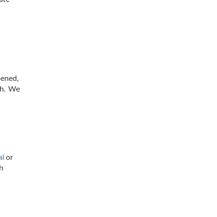
pened,
th. We
al
or
th