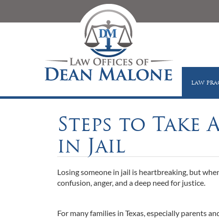
LAW PRA
Steps to Take 
in Jail
Losing someone in jail is heartbreaking, but when
confusion, anger, and a deep need for justice.
For many families in Texas, especially parents 