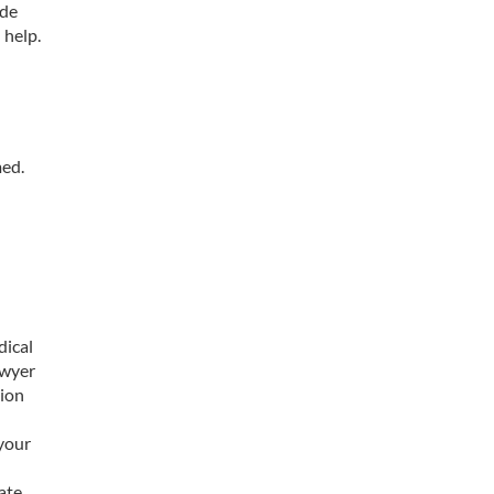
ide
 help.
med.
l
dical
awyer
tion
 your
ate