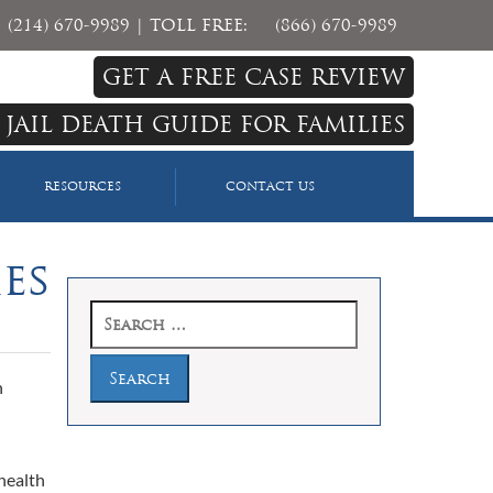
(214) 670-9989
| TOLL FREE:
(866) 670-9989
GET A FREE CASE REVIEW
 JAIL DEATH GUIDE FOR FAMILIES
RESOURCES
CONTACT US
ies
Search
for:
h
health