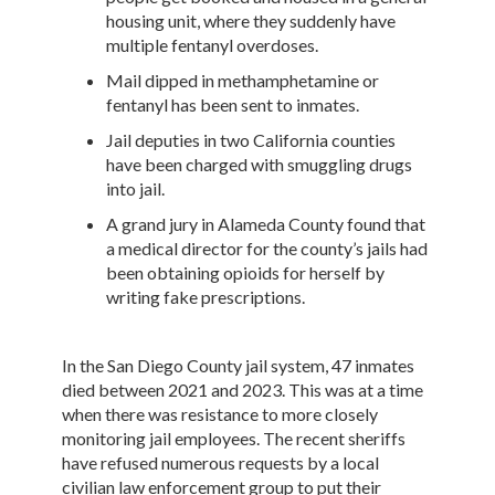
housing unit, where they suddenly have
multiple fentanyl overdoses.
Mail dipped in methamphetamine or
fentanyl has been sent to inmates.
Jail deputies in two California counties
have been charged with smuggling drugs
into jail.
A grand jury in Alameda County found that
a medical director for the county’s jails had
been obtaining opioids for herself by
writing fake prescriptions.
In the San Diego County jail system, 47 inmates
died between 2021 and 2023. This was at a time
when there was resistance to more closely
monitoring jail employees. The recent sheriffs
have refused numerous requests by a local
civilian law enforcement group to put their