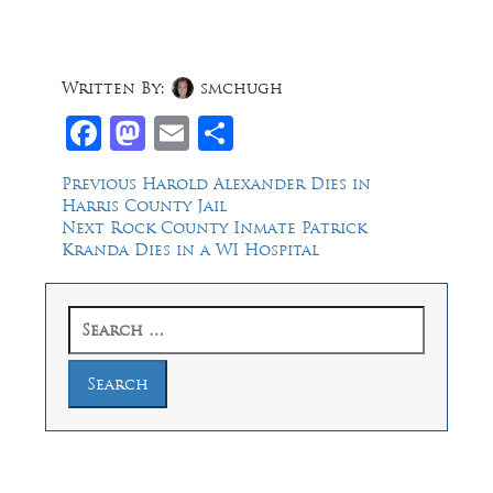
Written By:
smchugh
Facebook
Mastodon
Email
Share
Post
Previous
Previous
Harold Alexander Dies in
post:
Harris County Jail
navigation
Next
Next
Rock County Inmate Patrick
post:
Kranda Dies in a WI Hospital
Search
for: