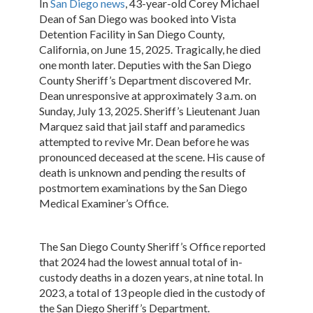
In
San Diego news
, 43-year-old Corey Michael
Dean of San Diego was booked into Vista
Detention Facility in San Diego County,
California, on June 15, 2025. Tragically, he died
one month later. Deputies with the San Diego
County Sheriff’s Department discovered Mr.
Dean unresponsive at approximately 3 a.m. on
Sunday, July 13, 2025. Sheriff’s Lieutenant Juan
Marquez said that jail staff and paramedics
attempted to revive Mr. Dean before he was
pronounced deceased at the scene. His cause of
death is unknown and pending the results of
postmortem examinations by the San Diego
Medical Examiner’s Office.
The San Diego County Sheriff’s Office reported
that 2024 had the lowest annual total of in-
custody deaths in a dozen years, at nine total. In
2023, a total of 13 people died in the custody of
the San Diego Sheriff’s Department.