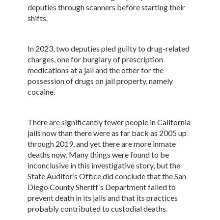
deputies through scanners before starting their
shifts.
In 2023, two deputies pled guilty to drug-related
charges, one for burglary of prescription
medications at a jail and the other for the
possession of drugs on jail property, namely
cocaine.
There are significantly fewer people in California
jails now than there were as far back as 2005 up
through 2019, and yet there are more inmate
deaths now. Many things were found to be
inconclusive in this investigative story, but the
State Auditor’s Office did conclude that the San
Diego County Sheriff’s Department failed to
prevent death in its jails and that its practices
probably contributed to custodial deaths.