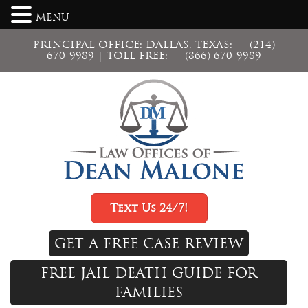
MENU
PRINCIPAL OFFICE: DALLAS, TEXAS:
(214)
670-9989
| TOLL FREE:
(866) 670-9989
Text Us 24/7!
GET A FREE CASE REVIEW
FREE JAIL DEATH GUIDE FOR
FAMILIES