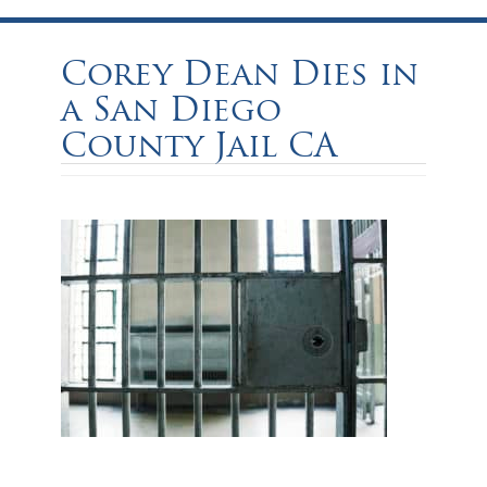
Corey Dean Dies in
a San Diego
County Jail CA