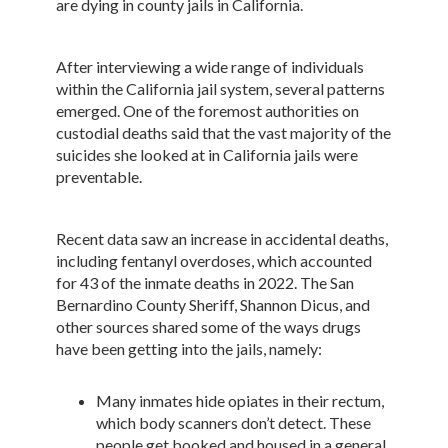
are dying in county jails in California.
After interviewing a wide range of individuals
within the California jail system, several patterns
emerged. One of the foremost authorities on
custodial deaths said that the vast majority of the
suicides she looked at in California jails were
preventable.
Recent data saw an increase in accidental deaths,
including fentanyl overdoses, which accounted
for 43 of the inmate deaths in 2022. The San
Bernardino County Sheriff, Shannon Dicus, and
other sources shared some of the ways drugs
have been getting into the jails, namely:
Many inmates hide opiates in their rectum,
which body scanners don’t detect. These
people get booked and housed in a general