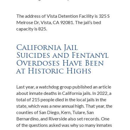
The address of Vista Detention Facility is 325 S
Melrose Dr, Vista, CA 92081. The jail’s bed
capacity is 825.
California Jail
Suicides and Fentanyl
Overdoses Have Been
at Historic Highs
Last year, a watchdog group published an article
about inmate deaths in California jails. In 2022, a
total of 215 people died in the local jails in the
state, which was a new annual high. That year, the
counties of San Diego, Kern, Tulare, San
Bernardino, and Riverside also set records. One
of the questions asked was why so many inmates