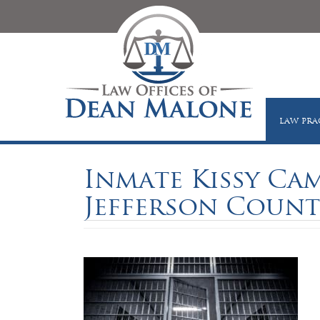
LAW PRA
Inmate Kissy Camp
Jefferson County