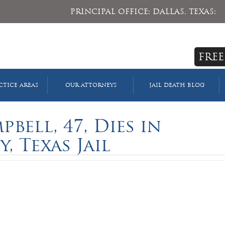
PRINCIPAL OFFICE: DALLAS, TEXAS:
FREE
CTICE AREAS
OUR ATTORNEYS
JAIL DEATH BLOG
bell, 47, Dies in
, Texas Jail