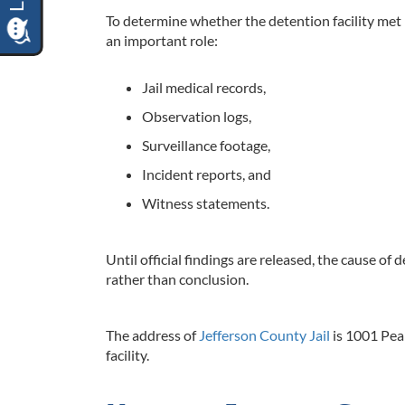
To determine whether the detention facility met i
an important role:
Jail medical records,
Observation logs,
Surveillance footage,
Incident reports, and
Witness statements.
Until official findings are released, the cause of 
rather than conclusion.
The address of
Jefferson County Jail
is 1001 Pea
facility.