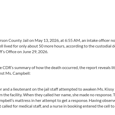
son County Jail on May 13, 2026, at 6:55 AM, an intake officer n
l lived for only about 50 more hours, according to the custodial 
f’s Office on June 29, 2026.
e CDR’s summary of how the death occurred, the report reveals lit
nst Ms. Campbell:
 and a lieutenant on the jail staff attempted to awaken Ms. Kissy
m the facility. When they called her name, she made no response. 
Campbell’s mattress in her attempt to get a response. Having observ
alled for medical staff, and a nurse in booking entered the cell to