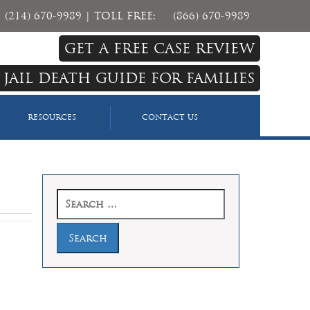
(214) 670-9989
| TOLL FREE:
(866) 670-9989
GET A FREE CASE REVIEW
 JAIL DEATH GUIDE FOR FAMILIES
RESOURCES
CONTACT US
Search
for: