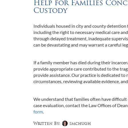
Help for Families Conc
Custody
Individuals housed in city and county detention f
including the right to necessary medical care an
through delayed treatment, inadequate supervisi
can be devastating and may warrant a careful lega
If a family member has died during their incarcerat
provide appropriate care contributed to the trag
provide assistance. Our practice is dedicated to 
circumstances, reviewing available evidence, and
We understand that families often have difficult
case evaluation, contact the Law Offices of Dean M
form
.
Written By:
smchugh