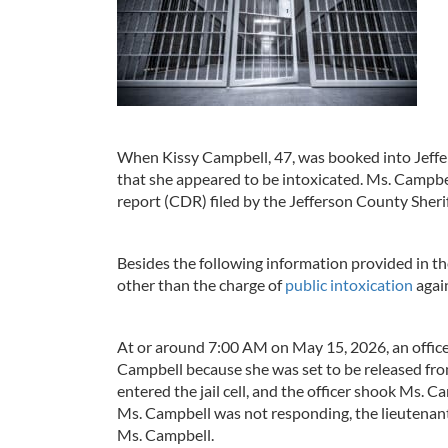
When Kissy Campbell, 47, was booked into Jeffer
that she appeared to be intoxicated. Ms. Campbel
report (CDR) filed by the Jefferson County Sherif
Besides the following information provided in th
other than the charge of
public intoxication
agai
At or around 7:00 AM on May 15, 2026, an officer
Campbell because she was set to be released fro
entered the jail cell, and the officer shook Ms. 
Ms. Campbell was not responding, the lieutenant c
Ms. Campbell.