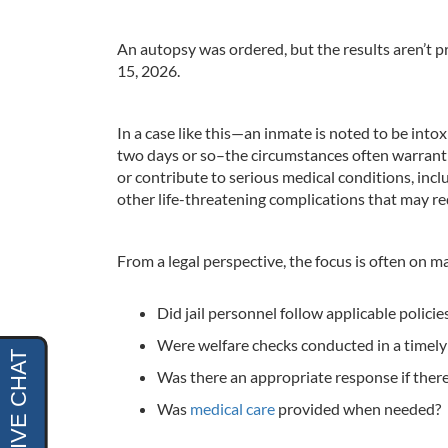
An autopsy was ordered, but the results aren’t
15, 2026.
In a case like this—an inmate is noted to be into
two days or so–the circumstances often warrant c
or contribute to serious medical conditions, inc
other life-threatening complications that may r
From a legal perspective, the focus is often on m
Did jail personnel follow applicable policie
Were welfare checks conducted in a timel
Was there an appropriate response if there
Was
medical care
provided when needed?