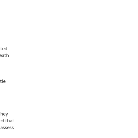
oted
death
tle
They
ed that
 assess