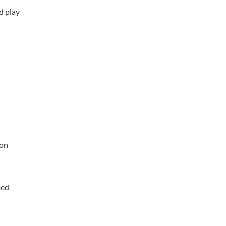
d play
ion
bed