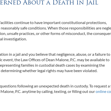
erned About a Death in Jail
acilities continue to have important constitutional protections,
d reasonably safe conditions. When those responsibilities are negl
on, unsafe practices, or other forms of misconduct, the conseque
l investigation.
ion in a jail and you believe that negligence, abuse, or a failure to
ic event, the Law Offices of Dean Malone, P.C. may be available to
representing families in custodial death cases by examining the
 determining whether legal rights may have been violated.
 questions following an unexpected death in custody. To request a 
alone, P.C. anytime by calling, texting, or filling out our
online c