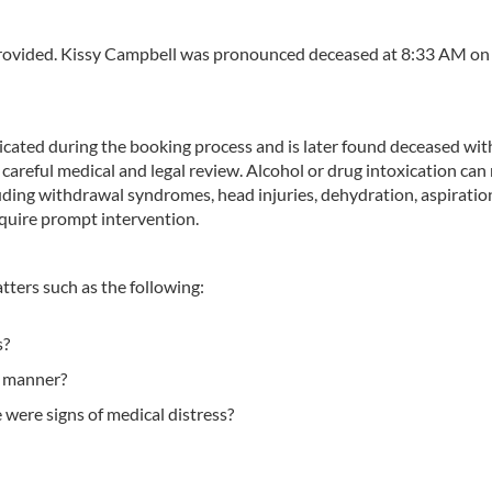
 provided. Kissy Campbell was pronounced deceased at 8:33 AM o
xicated during the booking process and is later found deceased wit
areful medical and legal review. Alcohol or drug intoxication can
luding withdrawal syndromes, head injuries, dehydration, aspiration
equire prompt intervention.
atters such as the following:
s?
y manner?
 were signs of medical distress?