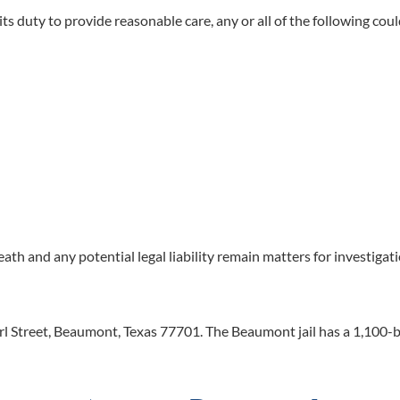
ts duty to provide reasonable care, any or all of the following coul
death and any potential legal liability remain matters for investigat
rl Street, Beaumont, Texas 77701. The Beaumont jail has a 1,100-