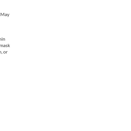
n May
hin
 mask
, or