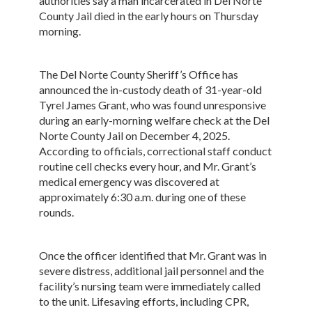
authorities say a man incarcerated in Del Norte
County Jail died in the early hours on Thursday
morning.
The Del Norte County Sheriff’s Office has
announced the in-custody death of 31-year-old
Tyrel James Grant, who was found unresponsive
during an early-morning welfare check at the Del
Norte County Jail on December 4, 2025.
According to officials, correctional staff conduct
routine cell checks every hour, and Mr. Grant’s
medical emergency was discovered at
approximately 6:30 a.m. during one of these
rounds.
Once the officer identified that Mr. Grant was in
severe distress, additional jail personnel and the
facility’s nursing team were immediately called
to the unit. Lifesaving efforts, including CPR,