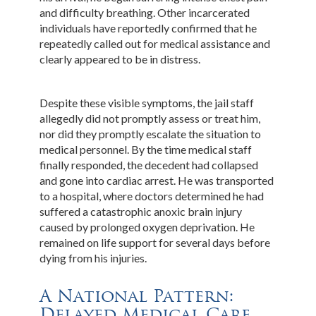
and difficulty breathing. Other incarcerated
individuals have reportedly confirmed that he
repeatedly called out for medical assistance and
clearly appeared to be in distress.
Despite these visible symptoms, the jail staff
allegedly did not promptly assess or treat him,
nor did they promptly escalate the situation to
medical personnel. By the time medical staff
finally responded, the decedent had collapsed
and gone into cardiac arrest. He was transported
to a hospital, where doctors determined he had
suffered a catastrophic anoxic brain injury
caused by prolonged oxygen deprivation. He
remained on life support for several days before
dying from his injuries.
A National Pattern:
Delayed Medical Care