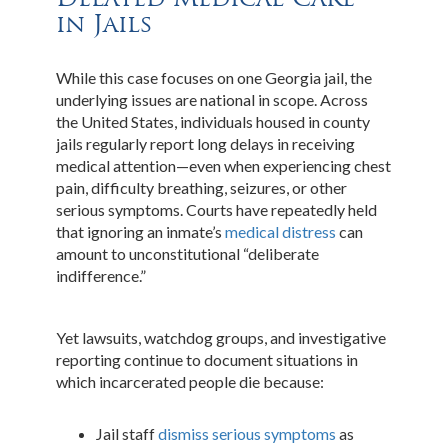
in Jails
While this case focuses on one Georgia jail, the
underlying issues are national in scope. Across
the United States, individuals housed in county
jails regularly report long delays in receiving
medical attention—even when experiencing chest
pain, difficulty breathing, seizures, or other
serious symptoms. Courts have repeatedly held
that ignoring an inmate’s
medical distress
can
amount to unconstitutional “deliberate
indifference.”
Yet lawsuits, watchdog groups, and investigative
reporting continue to document situations in
which incarcerated people die because:
Jail staff
dismiss serious symptoms
as