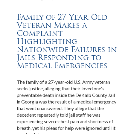
Family of 27-Year-Old
Veteran Makes a
Complaint
Highlighting
Nationwide Failures in
Jails Responding to
Medical Emergencies
The family of a 27-year-old U.S. Army veteran
seeks justice, alleging that their loved one’s
preventable death inside the DeKalb County Jail
in Georgia was the result of a medical emergency
that went unanswered. They allege that the
decedent repeatedly told jail staff he was
experiencing severe chest pain and shortness of
breath, yet his pleas for help were ignored until it