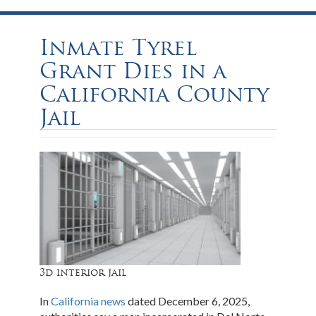
Inmate Tyrel
Grant Dies in a
California County
Jail
3d interior jail
In
California news
dated December 6, 2025,