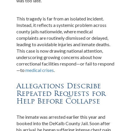
was too late.
This tragedy is far from an isolated incident.
Instead, it reflects a systemic problem across
county jails nationwide, where medical
complaints are routinely dismissed or delayed,
leading to avoidable injuries and inmate deaths.
This case is now drawing national attention,
underscoring growing concerns about how
correctional facilities respond—or fail to respond
—to
medical crises
.
Allegations Describe
Repeated Requests for
Help Before Collapse
The inmate was arrested earlier this year and
booked into the DeKalb County Jail. Soon after
his arrival, he began suffering intense chest pain