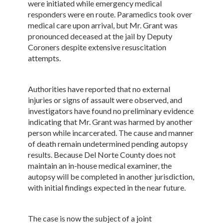
were initiated while emergency medical
responders were en route. Paramedics took over
medical care upon arrival, but Mr. Grant was
pronounced deceased at the jail by Deputy
Coroners despite extensive resuscitation
attempts.
Authorities have reported that no external
injuries or signs of assault were observed, and
investigators have found no preliminary evidence
indicating that Mr. Grant was harmed by another
person while incarcerated. The cause and manner
of death remain undetermined pending autopsy
results. Because Del Norte County does not
maintain an in-house medical examiner, the
autopsy will be completed in another jurisdiction,
with initial findings expected in the near future.
The case is now the subject of a joint