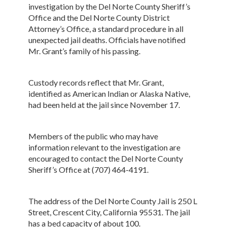
investigation by the Del Norte County Sheriff’s
Office and the Del Norte County District
Attorney’s Office, a standard procedure in all
unexpected jail deaths. Officials have notified
Mr. Grant’s family of his passing.
Custody records reflect that Mr. Grant,
identified as American Indian or Alaska Native,
had been held at the jail since November 17.
Members of the public who may have
information relevant to the investigation are
encouraged to contact the Del Norte County
Sheriff’s Office at (707) 464-4191.
The address of the Del Norte County Jail is 250 L
Street, Crescent City, California 95531. The jail
has a bed capacity of about 100.