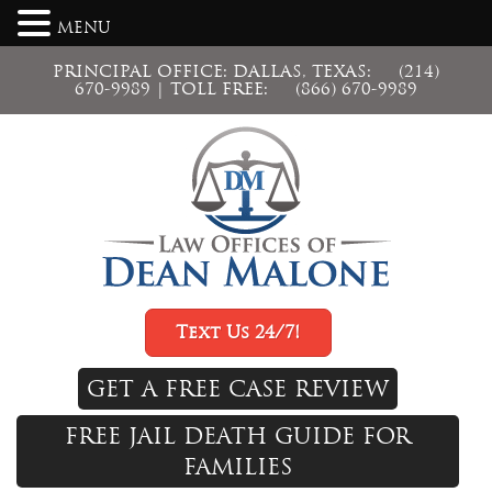
MENU
PRINCIPAL OFFICE: DALLAS, TEXAS:
(214)
670-9989
| TOLL FREE:
(866) 670-9989
Text Us 24/7!
GET A FREE CASE REVIEW
FREE JAIL DEATH GUIDE FOR
FAMILIES