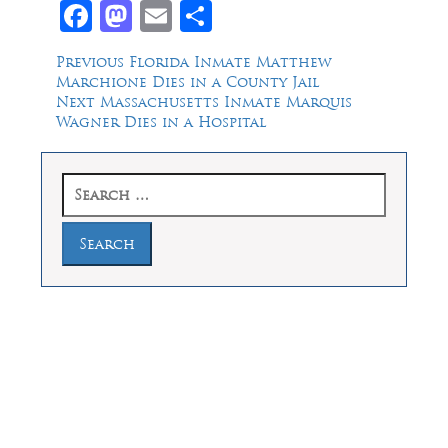
Facebook
Mastodon
Email
Share
Post
Previous
Previous
Florida Inmate Matthew
post:
Marchione Dies in a County Jail
navigation
Next
Next
Massachusetts Inmate Marquis
post:
Wagner Dies in a Hospital
Search
for:
Law Offices of Dean Malone, P.C.
Founders Square, 900 Jackson Street,
Suite 730, Dallas, Texas 75202