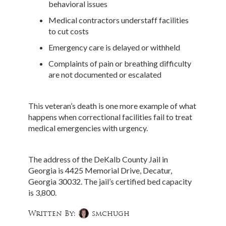
behavioral issues
Medical contractors understaff facilities
to cut costs
Emergency care is delayed or withheld
Complaints of pain or breathing difficulty
are not documented or escalated
This veteran’s death is one more example of what
happens when correctional facilities fail to treat
medical emergencies with urgency.
The address of the DeKalb County Jail in
Georgia is 4425 Memorial Drive, Decatur,
Georgia 30032. The jail’s certified bed capacity
is 3,800.
Written By:
smchugh