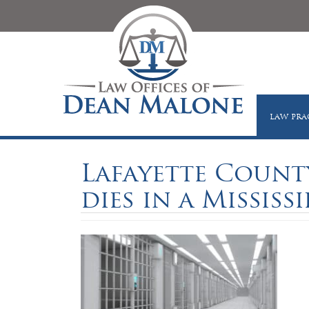
LAW PRA
Lafayette Count
dies in a Mississi