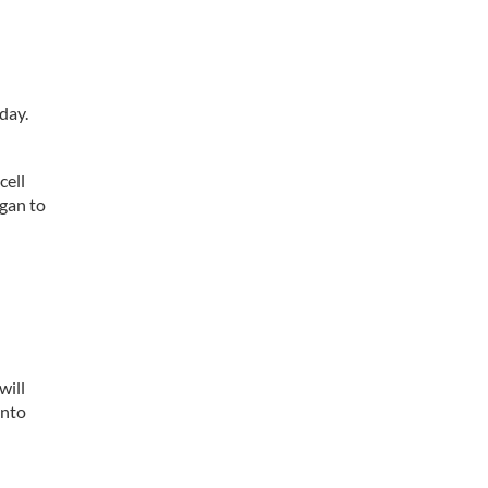
day.
cell
egan to
will
into