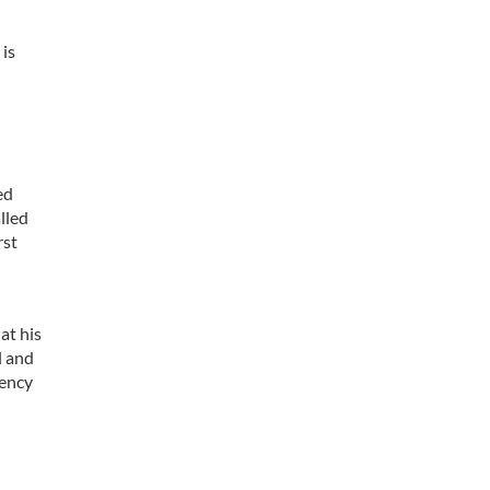
 is
ed
lled
rst
at his
l and
gency