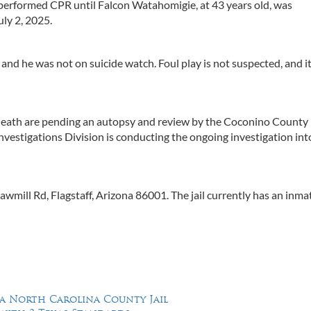
 performed CPR until Falcon Watahomigie, at 43 years old, was
uly 2, 2025.
and he was not on suicide watch. Foul play is not suspected, and i
 death are pending an autopsy and review by the Coconino County
nvestigations Division is conducting the ongoing investigation int
mill Rd, Flagstaff, Arizona 86001. The jail currently has an inma
 a North Carolina County Jail