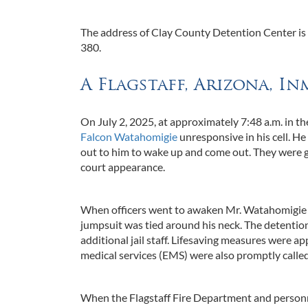
The address of Clay County Detention Center is 14
380.
A Flagstaff, Arizona, In
On July 2, 2025, at approximately 7:48 a.m. in 
Falcon Watahomigie
unresponsive in his cell. H
out to him to wake up and come out. They were g
court appearance.
When officers went to awaken Mr. Watahomigie ph
jumpsuit was tied around his neck. The detention
additional jail staff. Lifesaving measures were 
medical services (EMS) were also promptly called
When the Flagstaff Fire Department and personn