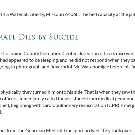
 S Water St, Liberty, Missouri 64068. The bed capacity at the jail
mate Dies by Suicide
the Coconino County Detention Center, detention officers discover
e had appeared to be sleeping, and he did not respond when they ca
oing to photograph and fingerprint Mr. Watahomigie before his fi
ysically, they turned him onto his side. That is when they saw th
 officers immediately called for assistance from medical personne
applied, beginning with cardiopulmonary resuscitation (CPR). Emer
.
el from the Guardian Medical Transport arrived, they took over