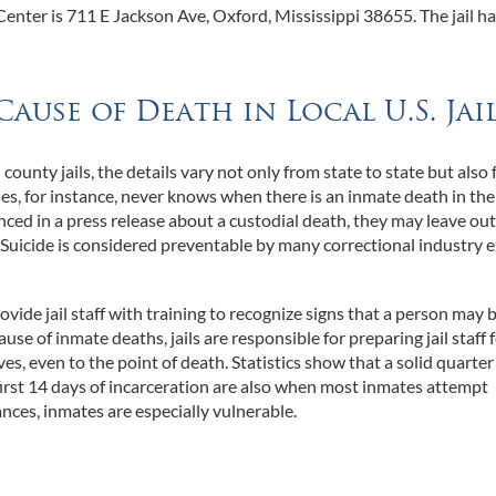
nter is 711 E Jackson Ave, Oxford, Mississippi 38655. The jail ha
Cause of Death in Local U.S. Jai
nty jails, the details vary not only from state to state but also
s, for instance, never knows when there is an inmate death in thei
ced in a press release about a custodial death, they may leave ou
. Suicide is considered preventable by many correctional industry e
o provide jail staff with training to recognize signs that a person may 
use of inmate deaths, jails are responsible for preparing jail staff 
, even to the point of death. Statistics show that a solid quarter o
 first 14 days of incarceration are also when most inmates attempt
ances, inmates are especially vulnerable.