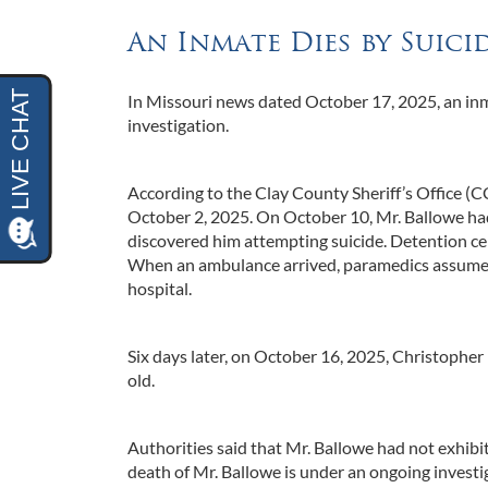
An Inmate Dies by Suic
In Missouri news dated October 17, 2025, an inm
investigation.
According to the Clay County Sheriff’s Office (
October 2, 2025. On October 10, Mr. Ballowe had 
discovered him attempting suicide. Detention cen
When an ambulance arrived, paramedics assumed 
hospital.
Six days later, on October 16, 2025, Christophe
old.
Authorities said that Mr. Ballowe had not exhibit
death of Mr. Ballowe is under an ongoing investi