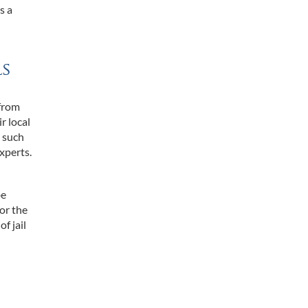
s a
ls
 from
r local
t such
xperts.
be
for the
f jail