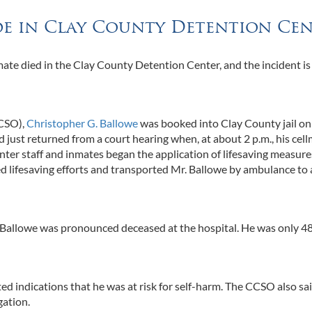
ide in Clay County Detention Ce
ate died in the Clay County Detention Center, and the incident i
CCSO),
Christopher G. Ballowe
was booked into Clay County jail on
just returned from a court hearing when, at about 2 p.m., his cel
ter staff and inmates began the application of lifesaving measure
lifesaving efforts and transported Mr. Ballowe by ambulance to 
r Ballowe was pronounced deceased at the hospital. He was only 4
ed indications that he was at risk for self-harm. The CCSO also sa
gation.