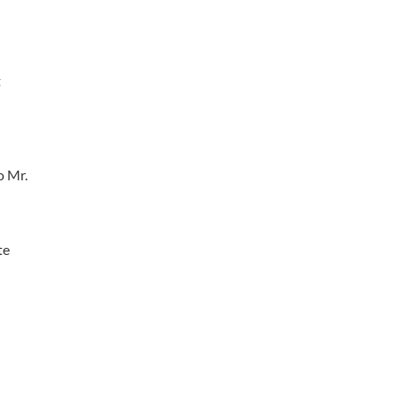
t
o Mr.
te