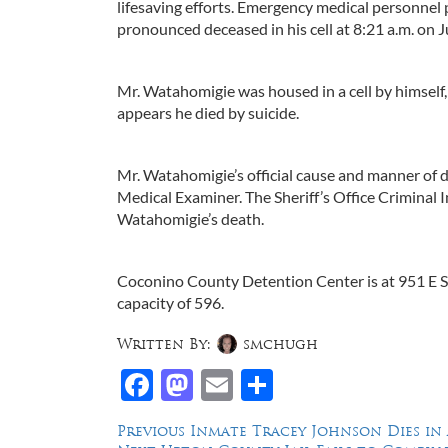
lifesaving efforts. Emergency medical personnel
pronounced deceased in his cell at 8:21 a.m. on J
Mr. Watahomigie was housed in a cell by himself, 
appears he died by suicide.
Mr. Watahomigie’s official cause and manner of
Medical Examiner. The Sheriff’s Office Criminal I
Watahomigie’s death.
Coconino County Detention Center is at 951 E Saw
capacity of 596.
Written By:
smchugh
Facebook
Mastodon
Email
Share
Post
Previous
Previous
Inmate Tracey Johnson Dies in