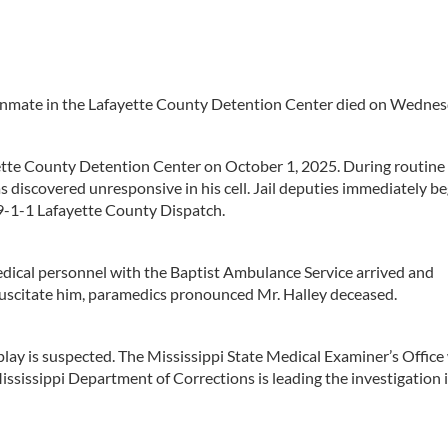
inmate in the Lafayette County Detention Center died on Wednes
yette County Detention Center on October 1, 2025. During routine 
 discovered unresponsive in his cell. Jail deputies immediately b
 9-1-1 Lafayette County Dispatch.
dical personnel with the Baptist Ambulance Service arrived and
esuscitate him, paramedics pronounced Mr. Halley deceased.
play is suspected. The Mississippi State Medical Examiner’s Office 
ssissippi Department of Corrections is leading the investigation 