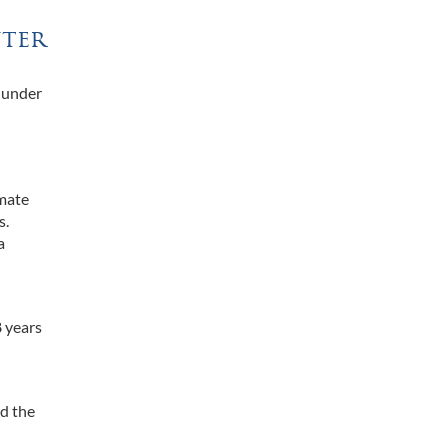
nter
s under
lmate
s.
a
8 years
id the