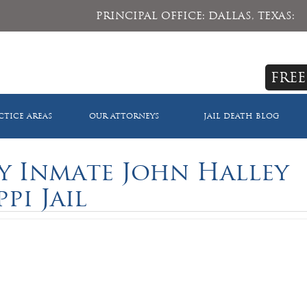
PRINCIPAL OFFICE: DALLAS, TEXAS:
FREE
CTICE AREAS
OUR ATTORNEYS
JAIL DEATH BLOG
y Inmate John Halley
ppi Jail