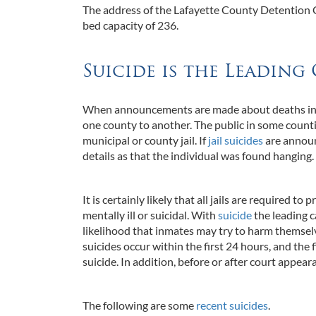
The address of the Lafayette County Detention Ce
bed capacity of 236.
Suicide is the Leading 
When announcements are made about deaths in cou
one county to another. The public in some countie
municipal or county jail. If
jail suicides
are announ
details as that the individual was found hanging
It is certainly likely that all jails are required t
mentally ill or suicidal. With
suicide
the leading ca
likelihood that inmates may try to harm themselves
suicides occur within the first 24 hours, and the
suicide. In addition, before or after court appear
The following are some
recent suicides
.