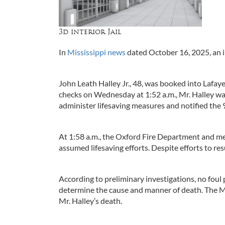
3d interior Jail
In
Mississippi news
dated October 16, 2025, an 
John Leath Halley Jr., 48, was booked into Lafa
checks on Wednesday at 1:52 a.m., Mr. Halley was
administer lifesaving measures and notified the
At 1:58 a.m., the Oxford Fire Department and me
assumed lifesaving efforts. Despite efforts to r
According to preliminary investigations, no foul 
determine the cause and manner of death. The Mi
Mr. Halley’s death.