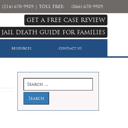
(214) 670-9989
| TOLL FREE:
(866) 670-9989
GET A FREE CASE REVIEW
 JAIL DEATH GUIDE FOR FAMILIES
RESOURCES
CONTACT US
Search
for: