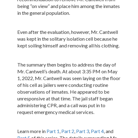
being “on view” and place him among the inmates
in the general population.
Even after the evaluation, however, Mr. Cantwell
was kept in the solitary isolation cell because he
kept soiling himself and removing all his clothing.
The summary then begins to address the day of
Mr. Cantwell’s death. At about 3:35 PM on May
1, 2022, Mr. Cantwell was seen laying on the floor
of his cell as jailers were conducting routine
observations of inmates. He appeared to be
unresponsive at that time. The jail staff began
administering CPR, and a call was put in to
request emergency medical services.
Learn more in
Part 1
,
Part 2
,
Part 3
,
Part 4
, and
Part 5
of this series. The details surrounding Mr.