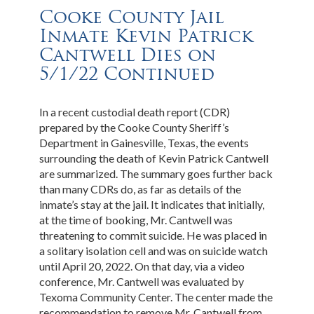
Cooke County Jail
Inmate Kevin Patrick
Cantwell Dies on
5/1/22 Continued
In a recent custodial death report (CDR)
prepared by the Cooke County Sheriff’s
Department in Gainesville, Texas, the events
surrounding the death of Kevin Patrick Cantwell
are summarized. The summary goes further back
than many CDRs do, as far as details of the
inmate’s stay at the jail. It indicates that initially,
at the time of booking, Mr. Cantwell was
threatening to commit suicide. He was placed in
a solitary isolation cell and was on suicide watch
until April 20, 2022. On that day, via a video
conference, Mr. Cantwell was evaluated by
Texoma Community Center. The center made the
recommendation to remove Mr. Cantwell from