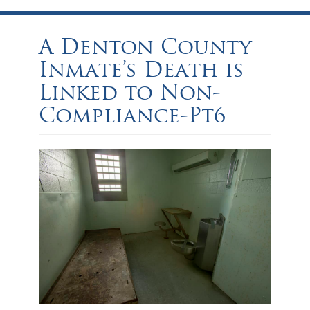
A Denton County
Inmate’s Death is
Linked to Non-
Compliance-Pt6