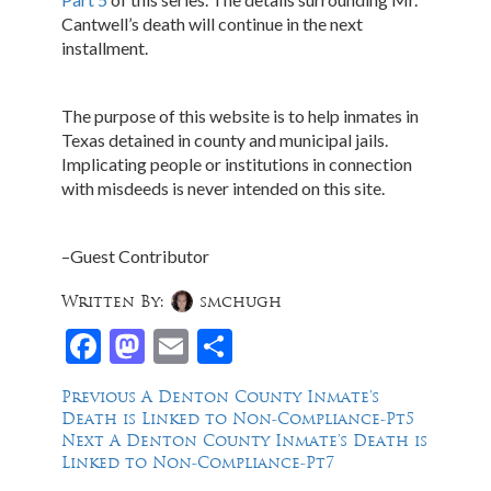
Cantwell’s death will continue in the next
installment.
The purpose of this website is to help inmates in
Texas detained in county and municipal jails.
Implicating people or institutions in connection
with misdeeds is never intended on this site.
–Guest Contributor
Written By:
smchugh
Facebook
Mastodon
Email
Share
Post
Previous
Previous
A Denton County Inmate’s
post:
Death is Linked to Non-Compliance-Pt5
navigation
Next
Next
A Denton County Inmate’s Death is
post:
Linked to Non-Compliance-Pt7