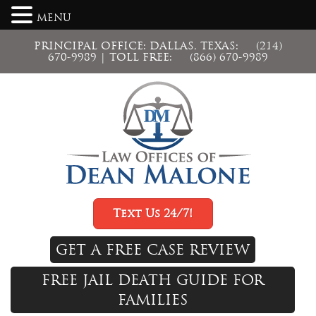
MENU
PRINCIPAL OFFICE: DALLAS, TEXAS:
(214)
670-9989
| TOLL FREE:
(866) 670-9989
Text Us 24/7!
GET A FREE CASE REVIEW
FREE JAIL DEATH GUIDE FOR
FAMILIES