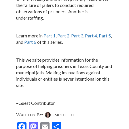
the failure of jailers to conduct required
observations of prisoners. Another is
understaffing.
Learn more in
Part 1
,
Part 2
,
Part 3
,
Part 4
,
Part 5
,
and
Part 6
of this series.
This website provides information for the
purpose of helping prisoners in Texas County and
municipal jails. Making insinuations against
individuals or entities is never intentional on this
site.
–Guest Contributor
Written By:
smchugh
Facebook
Mastodon
Email
Share