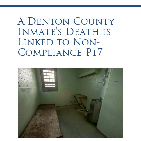
A Denton County
Inmate’s Death is
Linked to Non-
Compliance-Pt7