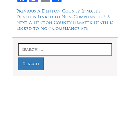
Post
Previous
Previous
A Denton County Inmate’s
post:
Death is Linked to Non-Compliance-Pt6
navigation
Next
Next
A Denton County Inmate’s Death is
post:
Linked to Non-Compliance-Pt8
Search
for:
Law Offices of Dean Malone, P.C.
Founders Square, 900 Jackson Street,
Suite 730, Dallas, Texas 75202
Feel Free to Call Us Now