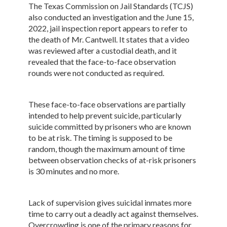
The Texas Commission on Jail Standards (TCJS)
also conducted an investigation and the June 15,
2022, jail inspection report appears to refer to
the death of Mr. Cantwell. It states that a video
was reviewed after a custodial death, and it
revealed that the face-to-face observation
rounds were not conducted as required.
These face-to-face observations are partially
intended to help prevent suicide, particularly
suicide committed by prisoners who are known
to be at risk. The timing is supposed to be
random, though the maximum amount of time
between observation checks of at-risk prisoners
is 30 minutes and no more.
Lack of supervision gives suicidal inmates more
time to carry out a deadly act against themselves.
Overcrowding is one of the primary reasons for