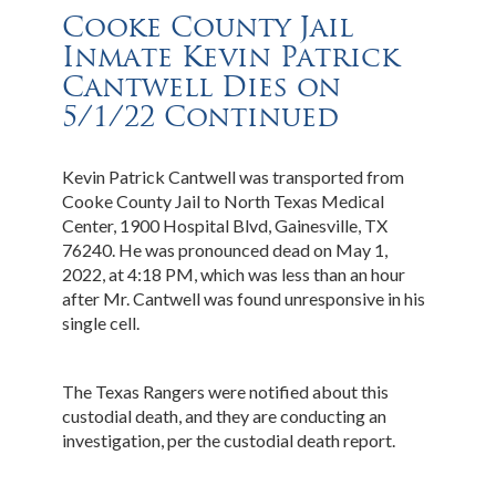
Cooke County Jail
Inmate Kevin Patrick
Cantwell Dies on
5/1/22 Continued
Kevin Patrick Cantwell was transported from
Cooke County Jail to North Texas Medical
Center, 1900 Hospital Blvd, Gainesville, TX
76240. He was pronounced dead on May 1,
2022, at 4:18 PM, which was less than an hour
after Mr. Cantwell was found unresponsive in his
single cell.
The Texas Rangers were notified about this
custodial death, and they are conducting an
investigation, per the custodial death report.