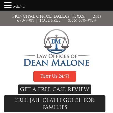
MENU
PRINCIPAL OFFICE: DALLAS, TEXAS:
(214)
670-9989
| TOLL FREE:
(866) 670-9989
Text Us 24/7!
GET A FREE CASE REVIEW
FREE JAIL DEATH GUIDE FOR
FAMILIES