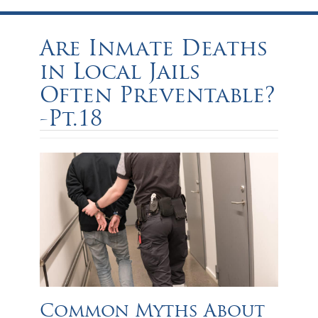
Are Inmate Deaths
in Local Jails
Often Preventable?
-Pt.18
Common Myths About