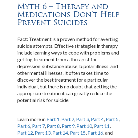
Myth 6 – Therapy and
Medications Don’t Help
Prevent Suicides
Fact: Treatment is a proven method for averting
suicide attempts. Effective strategies in therapy
include learning ways to cope with problems and
getting treatment from a therapist for
depression, substance abuse, bipolar illness, and
other mental illnesses. It often takes time to
discover the best treatment for a particular
individual, but there is no doubt that getting the
appropriate treatment can greatly reduce the
potential risk for suicide.
Learn more in
Part 1
,
Part 2
,
Part 3
,
Part 4
,
Part 5
,
Part 6
,
Part 7
,
Part 8
,
Part 9
,
Part 10
,
Part 11
,
Part 12
,
Part 13
,
Part 14
,
Part 15
,
Part 16
, and