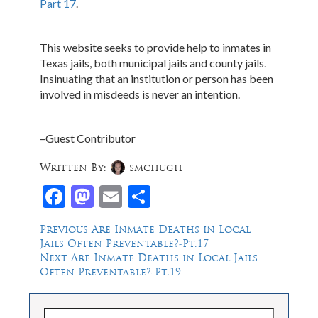
Part 17
.
This website seeks to provide help to inmates in
Texas jails, both municipal jails and county jails.
Insinuating that an institution or person has been
involved in misdeeds is never an intention.
–Guest Contributor
Written By:
smchugh
Facebook
Mastodon
Email
Share
Post
Previous
Previous
Are Inmate Deaths in Local
post:
Jails Often Preventable?-Pt.17
navigation
Next
Next
Are Inmate Deaths in Local Jails
post:
Often Preventable?-Pt.19
Search