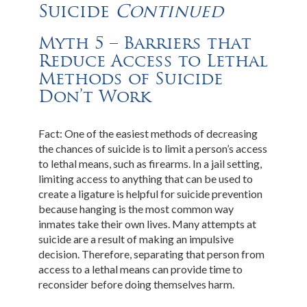
Suicide
Continued
Myth 5 – Barriers that
Reduce Access to Lethal
Methods of Suicide
Don’t Work
Fact: One of the easiest methods of decreasing
the chances of suicide is to limit a person’s access
to lethal means, such as firearms. In a jail setting,
limiting access to anything that can be used to
create a ligature is helpful for suicide prevention
because hanging is the most common way
inmates take their own lives. Many attempts at
suicide are a result of making an impulsive
decision. Therefore, separating that person from
access to a lethal means can provide time to
reconsider before doing themselves harm.