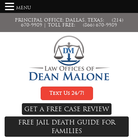
MENU
PRINCIPAL OFFICE: DALLAS, TEXAS:
(214)
670-9989
| TOLL FREE:
(866) 670-9989
Text Us 24/7!
GET A FREE CASE REVIEW
FREE JAIL DEATH GUIDE FOR
FAMILIES