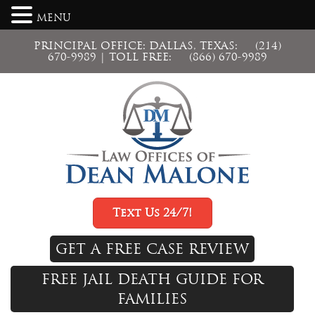
MENU
PRINCIPAL OFFICE: DALLAS, TEXAS:
(214)
670-9989
| TOLL FREE:
(866) 670-9989
Text Us 24/7!
GET A FREE CASE REVIEW
FREE JAIL DEATH GUIDE FOR
FAMILIES