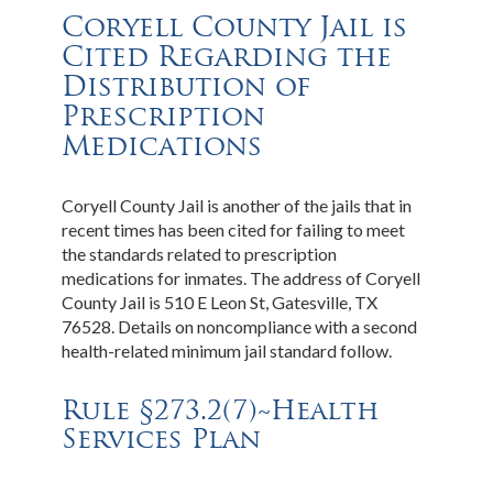
Coryell County Jail is
Cited Regarding the
Distribution of
Prescription
Medications
Coryell County Jail is another of the jails that in
recent times has been cited for failing to meet
the standards related to prescription
medications for inmates. The address of Coryell
County Jail is 510 E Leon St, Gatesville, TX
76528. Details on noncompliance with a second
health-related minimum jail standard follow.
Rule §273.2(7)~Health
Services Plan