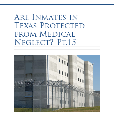
Are Inmates in
Texas Protected
from Medical
Neglect?-Pt.15