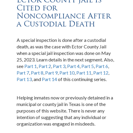
Cited for
Noncompliance After
a Custodial Death
A special inspection is done after a custodial
death, as was the case with Ector County Jail
when a special jail inspection was done on May
25, 2023. Learn details in the next segment. Also,
see
Part 1
,
Part 2
,
Part 3
,
Part 4
,
Part 5
,
Part 6
,
Part 7
,
Part 8
,
Part 9
,
Part 10
,
Part 11
,
Part 12
,
Part 13
, and
Part 14
of this continuing series.
Helping inmates now or previously detained in a
municipal or county jail in Texas is one of the
purposes of this website. There is never any
intention of suggesting that any individual or
organization was engaged in misdeeds.