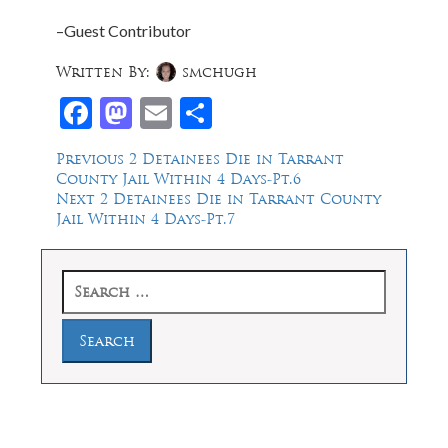
–Guest Contributor
Written By:
smchugh
Facebook
Mastodon
Email
Share
Post
Previous
Previous
2 Detainees Die in Tarrant
post:
County Jail Within 4 Days-Pt.6
navigation
Next
Next
2 Detainees Die in Tarrant County
post:
Jail Within 4 Days-Pt.7
Search
for: