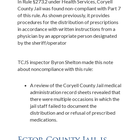
In Rule §273.2 under Health Services, Coryell
County Jail was found non-compliant with Part 7
of this rule. As shown previously, it provides
procedures for the distribution of prescriptions
in accordance with written instructions from a
physician by an appropriate person designated
by the sheriff/operator
TCJS inspector Byron Shelton made this note
about noncompliance with this rule:
A review of the Coryell County Jail medical
administration record sheets revealed that
there were multiple occasions in which the
jail staff failed to document the
distribution and or refusal of prescribed
medications.
Ector County Jail is