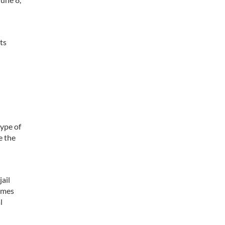
ts
type of
e the
jail
times
l