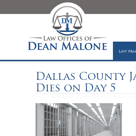
LAW PRA
Dallas County J
Dies on Day 5