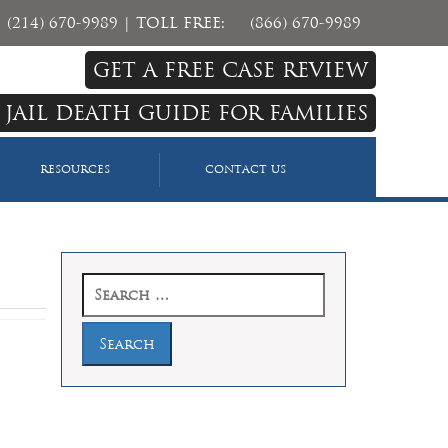
(214) 670-9989
| TOLL FREE:
(866) 670-9989
GET A FREE CASE REVIEW
 JAIL DEATH GUIDE FOR FAMILIES
RESOURCES
CONTACT US
Search
for: