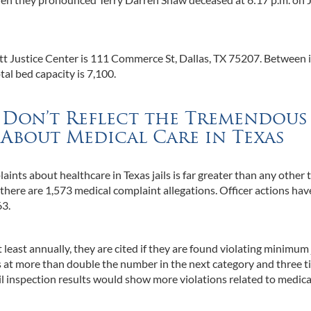
tt Justice Center is 111 Commerce St, Dallas, TX 75207. Between i
otal bed capacity is 7,100.
s Don’t Reflect the Tremendous
About Medical Care in Texas
ints about healthcare in Texas jails is far greater than any other 
there are 1,573 medical complaint allegations. Officer actions hav
63.
least annually, they are cited if they are found violating minimum 
s at more than double the number in the next category and three 
il inspection results would show more violations related to medica