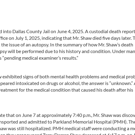
 into Dallas County Jail on June 4, 2025. A custodial death repor
ice on July 1, 2025, indicating that Mr. Shaw died five days later. 
 the issue of an autopsy. In the summary of how Mr. Shaw’s death
topsy will be performed due to his history and condition. Under ma
s “pending medical examiner’s results.”
w exhibited signs of both mental health problems and medical pro
peared intoxicated on drugs or alcohol, the answer is “unknown.” 
eatment for the medical condition that caused his death after his
ate that on June 7 at approximately 7:40 p.m., Mr. Shaw was disco
ansported and admitted to Parkland Memorial Hospital (PMH). Th
Shaw was still hospitalized. PMH medical staff were conducting a m
hen they pronounced Terry Darren Shaw deceased at 6:17 p.m. on J