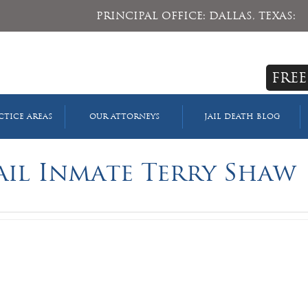
PRINCIPAL OFFICE: DALLAS, TEXAS:
FREE
CTICE AREAS
OUR ATTORNEYS
JAIL DEATH BLOG
ail Inmate Terry Shaw