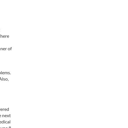
t
There
nner of
blems.
Also,
vered
e next
edical
une 8,