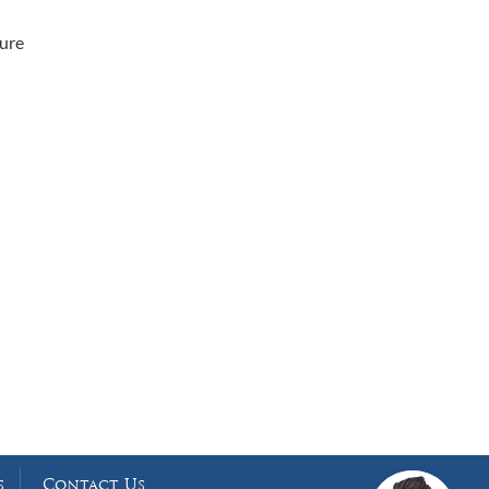
cure
Working Hours
Phones answered 24 Hours a Day,
7 Days a Week
s
Contact Us