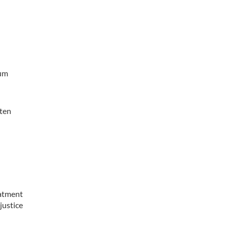
mum
tten
eatment
justice