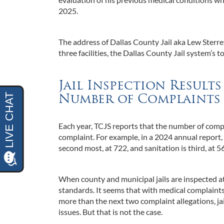
2025.
The address of Dallas County Jail aka Lew Sterre
three facilities, the Dallas County Jail system’s t
Jail Inspection Result
Number of Complaints 
Each year, TCJS reports that the number of compla
complaint. For example, in a 2024 annual report, 
second most, at 722, and sanitation is third, at 5
When county and municipal jails are inspected at 
standards. It seems that with medical complaint
more than the next two complaint allegations, ja
issues. But that is not the case.