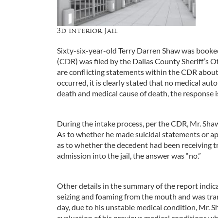
3d interior Jail
Sixty-six-year-old Terry Darren Shaw was booked
(CDR) was filed by the Dallas County Sheriff’s Off
are conflicting statements within the CDR about
occurred, it is clearly stated that no medical au
death and medical cause of death, the response i
During the intake process, per the CDR, Mr. Sha
As to whether he made suicidal statements or ap
as to whether the decedent had been receiving tr
admission into the jail, the answer was “no.”
Other details in the summary of the report indic
seizing and foaming from the mouth and was tr
day, due to his unstable medical condition, Mr. 
evaluation of his previous medical conditions w