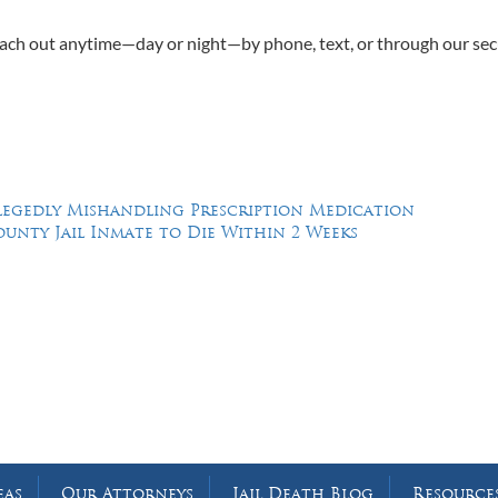
Reach out anytime—day or night—by phone, text, or through our se
Allegedly Mishandling Prescription Medication
ounty Jail Inmate to Die Within 2 Weeks
Feel Free to Call Us Now
(214) 670-9989
(866) 670-9989
eas
Our Attorneys
Jail Death Blog
Resource