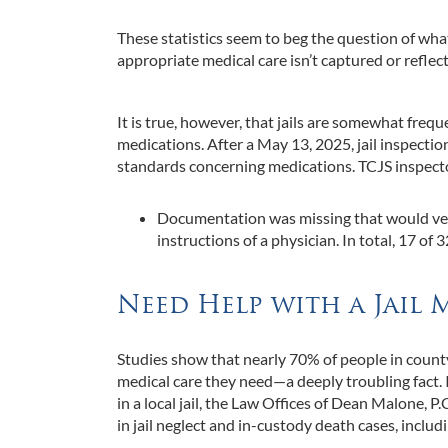
These statistics seem to beg the question of what 
appropriate medical care isn’t captured or reflecte
It is true, however, that jails are somewhat frequ
medications. After a May 13, 2025, jail inspecti
standards concerning medications. TCJS inspecto
Documentation was missing that would ver
instructions of a physician. In total, 17 o
Need Help with a Jail 
Studies show that nearly 70% of people in county
medical care they need—a deeply troubling fact. 
in a local jail, the Law Offices of Dean Malone, P
in jail neglect and in-custody death cases, includin