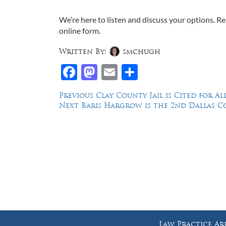
We’re here to listen and discuss your options. 
online form.
Written By:
smchugh
Facebook
Mastodon
Email
Share
Post
Previous
Previous
Clay County Jail is Cited for 
Next
post:
Next
Baris Hargrow is the 2nd Dallas C
navigation
post:
Law Offices of Dean Malone, P.C.
Founders Square, 900 Jackson Street,
Suite 730, Dallas, Texas 75202
Law Practice Ar