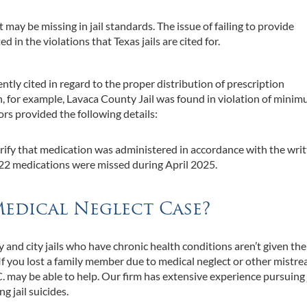
may be missing in jail standards. The issue of failing to provide
d in the violations that Texas jails are cited for.
ently cited in regard to the proper distribution of prescription
on, for example, Lavaca County Jail was found in violation of mini
rs provided the following details:
ify that medication was administered in accordance with the wri
f 322 medications were missed during April 2025.
Medical Neglect Case?
 and city jails who have chronic health conditions aren’t given the
If you lost a family member due to medical neglect or other mistr
.C. may be able to help. Our firm has extensive experience pursuing 
g jail suicides.